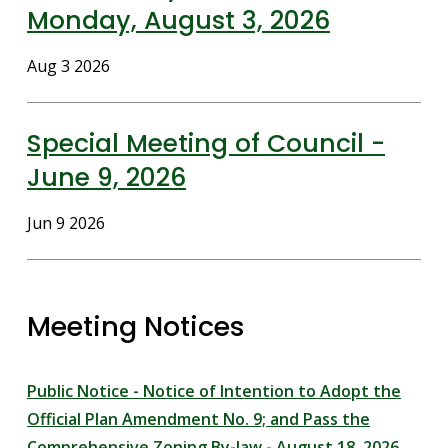
Monday, August 3, 2026
Date
Aug 3 2026
Special Meeting of Council -
June 9, 2026
Date
Jun 9 2026
Meeting Notices
Public Notice - Notice of Intention to Adopt the
Official Plan Amendment No. 9; and Pass the
Comprehensive Zoning By-law - August 18, 2026