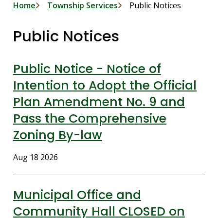
Breadcrumb
Home
Township Services
Public Notices
Public Notices
Public Notice - Notice of
Intention to Adopt the Official
Plan Amendment No. 9 and
Pass the Comprehensive
Zoning By-law
Date
Aug 18 2026
Municipal Office and
Community Hall CLOSED on