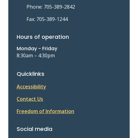
Phone: 705-389-2842
Fax: 705-389-1244
Hours of operation
Monday - Friday
8:30am – 4:30pm
Quicklinks
Accessibility
Contact Us
Freedom of Information
Social media