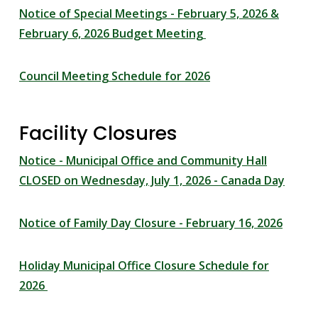
Notice of Special Meetings - February 5, 2026 &
February 6, 2026 Budget Meeting
Council Meeting Schedule for 2026
Facility Closures
Notice - Municipal Office and Community Hall
CLOSED on Wednesday, July 1, 2026 - Canada Day
Notice of Family Day Closure - February 16, 2026
Holiday Municipal Office Closure Schedule for
2026