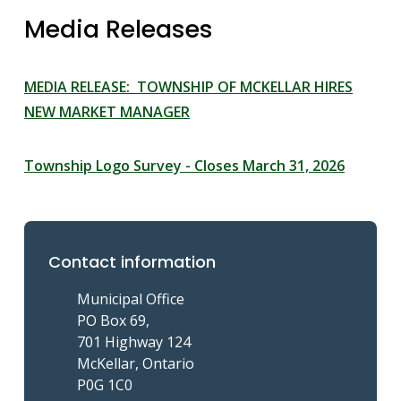
Media Releases
MEDIA RELEASE: TOWNSHIP OF MCKELLAR HIRES
NEW MARKET MANAGER
Township Logo Survey - Closes March 31, 2026
Contact information
Municipal Office
PO Box 69,
701 Highway 124
McKellar, Ontario
P0G 1C0