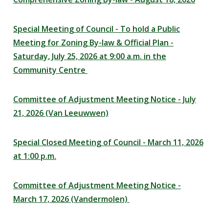
Special Meeting of Council - To hold a Public
Meeting for Zoning By-law & Official Plan -
Saturday, July 25, 2026 at 9:00 a.m. in the
Community Centre
Committee of Adjustment Meeting Notice - July
21, 2026 (Van Leeuwwen)
Special Closed Meeting of Council - March 11, 2026
at 1:00 p.m.
Committee of Adjustment Meeting Notice -
March 17, 2026 (Vandermolen)