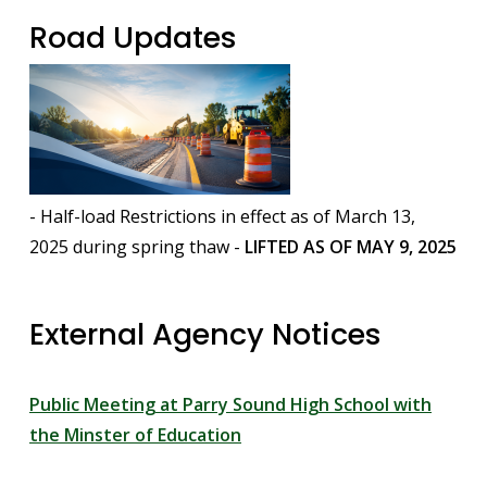
Road Updates
Image
- Half-load Restrictions in effect as of March 13,
2025 during spring thaw -
LIFTED AS OF MAY 9, 2025
External Agency Notices
Public Meeting at Parry Sound High School with
the Minster of Education