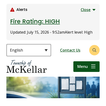
S
k
Alerts
Close
i
p
Fire Rating: HIGH
t
o
Updated:
July 15, 2026 - 9:52am
Alert level: High
m
a
i
Header
Contact Us
Open
n
the
c
search
o
Menu
form
n
t
e
n
t