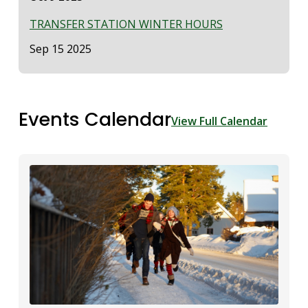
TRANSFER STATION WINTER HOURS
Date
Sep 15 2025
Events Calendar
View Full Calendar