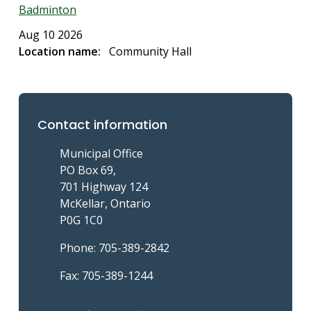
Badminton
Aug 10 2026
Location name
Community Hall
Contact information
Municipal Office
PO Box 69,
701 Highway 124
McKellar, Ontario
P0G 1C0
Phone: 705-389-2842
Fax: 705-389-1244