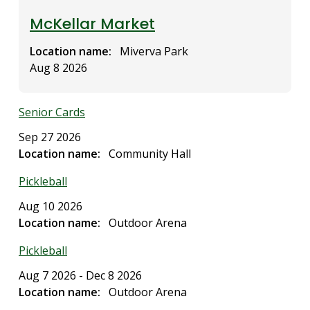
McKellar Market
Location name
Miverva Park
Aug 8 2026
Senior Cards
Sep 27 2026
Location name
Community Hall
Pickleball
Aug 10 2026
Location name
Outdoor Arena
Pickleball
Aug 7 2026
-
Dec 8 2026
Location name
Outdoor Arena