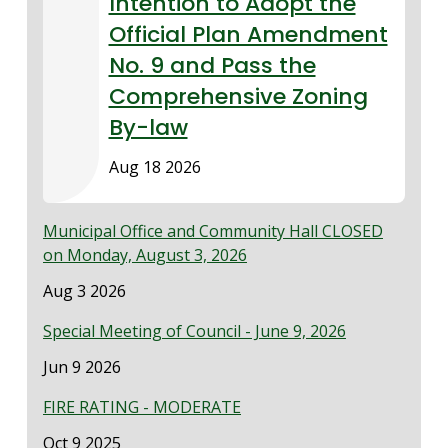
Intention to Adopt the
Official Plan Amendment
No. 9 and Pass the
Comprehensive Zoning
By-law
Aug 18 2026
Municipal Office and Community Hall CLOSED
on Monday, August 3, 2026
Date
Aug 3 2026
Special Meeting of Council - June 9, 2026
Date
Jun 9 2026
FIRE RATING - MODERATE
Date
Oct 9 2025