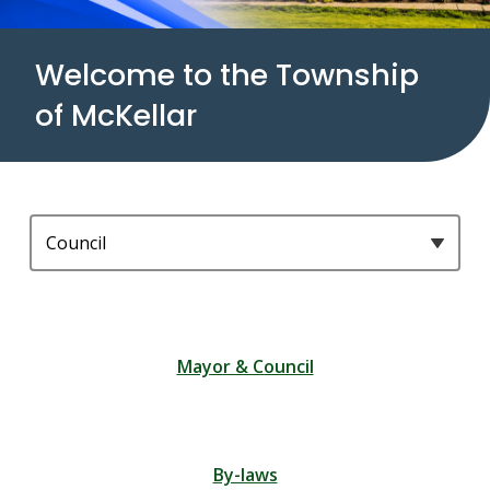
Welcome to the Township
of McKellar
Homepage
Filter
quicklinks
by
category
Mayor & Council
By-laws