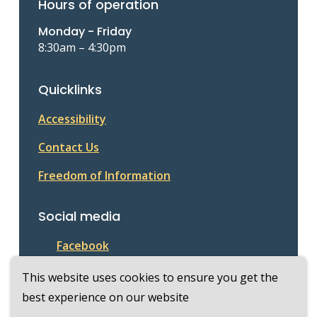
Hours of operation
Monday - Friday
8:30am – 4:30pm
Quicklinks
Accessibility
Contact Us
Freedom of Information
Social media
Facebook
This website uses cookies to ensure you get the
best experience on our website
© Township of McKellar 2026