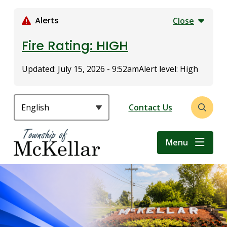
S
k
Alerts
Close
i
p
Fire Rating: HIGH
t
o
Updated:
July 15, 2026 - 9:52am
Alert level: High
m
a
i
Header
Contact Us
Open
n
the
c
search
o
Menu
form
n
t
e
n
t