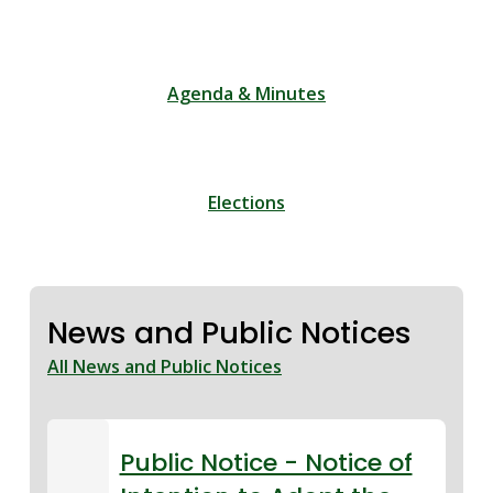
Agenda & Minutes
Elections
News and Public Notices
All News and Public Notices
Public Notice - Notice of