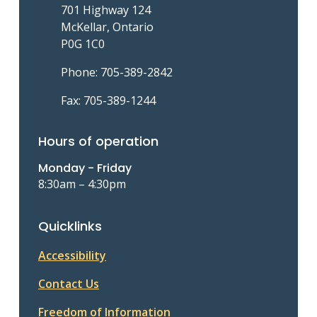
701 Highway 124
McKellar, Ontario
P0G 1C0
Phone: 705-389-2842
Fax: 705-389-1244
Hours of operation
Monday - Friday
8:30am – 4:30pm
Quicklinks
Accessibility
Contact Us
Freedom of Information