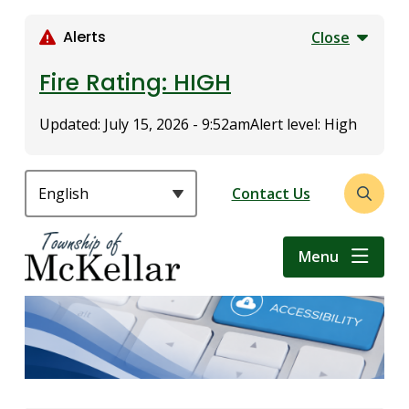
S
k
Alerts
Close
i
p
Fire Rating: HIGH
t
o
Updated:
July 15, 2026 - 9:52am
Alert level: High
m
a
i
Header
Contact Us
Open
n
the
c
search
o
Menu
form
n
t
e
n
t