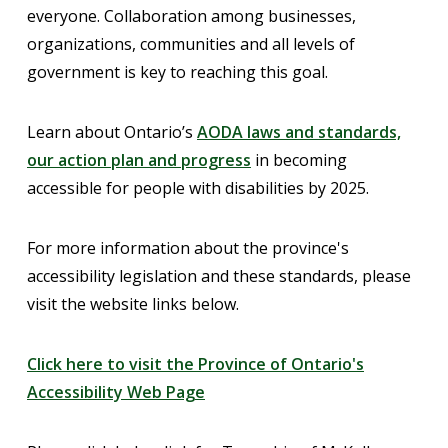
everyone. Collaboration among businesses,
organizations, communities and all levels of
government is key to reaching this goal.
Learn about Ontario’s
AODA laws and standards,
our action plan and progress
in becoming
accessible for people with disabilities by 2025.
For more information about the province's
accessibility legislation and these standards, please
visit the website links below.
Click here to visit the Province of Ontario's
Accessibility Web Page