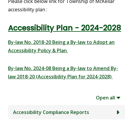
Please click below link for Township of McKellar
accessibility plan :
Accessibility Plan - 2024-2028
By-law No. 2018-20 Being a By-law to Adopt an
Accessibility Policy & Plan
By-law No. 2024-08 Being a By-law to Amend By-
law 2018-20 (Accessibility Plan for 2024-2028)
Open all
Accessibility Compliance Reports