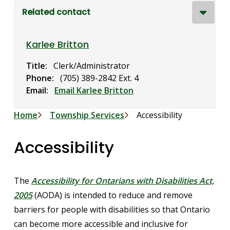
Related contact
Karlee Britton
Title
Clerk/Administrator
Phone
(705) 389-2842 Ext. 4
Email
Email Karlee Britton
Breadcrumb
Home
Township Services
Accessibility
Accessibility
The
Accessibility for Ontarians with Disabilities Act,
2005
(AODA) is intended to reduce and remove
barriers for people with disabilities so that Ontario
can become more accessible and inclusive for