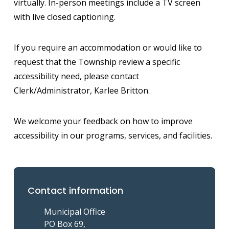
virtually. In-person meetings include a TV screen
with live closed captioning.
If you require an accommodation or would like to
request that the Township review a specific
accessibility need, please contact
Clerk/Administrator, Karlee Britton.
We welcome your feedback on how to improve
accessibility in our programs, services, and facilities.
Contact information
Municipal Office
PO Box 69,