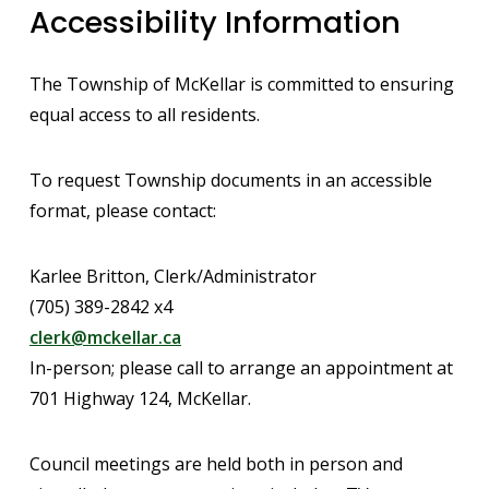
Accessibility Information
The Township of McKellar is committed to ensuring
equal access to all residents.
To request Township documents in an accessible
format, please contact:
Karlee Britton, Clerk/Administrator
(705) 389-2842 x4
clerk@mckellar.ca
In-person; please call to arrange an appointment at
701 Highway 124, McKellar.
Council meetings are held both in person and