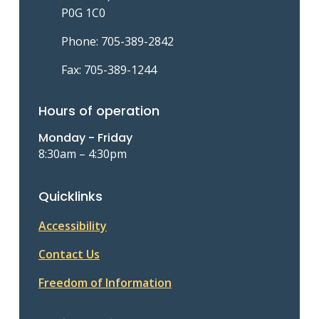
P0G 1C0
Phone: 705-389-2842
Fax: 705-389-1244
Hours of operation
Monday - Friday
8:30am – 4:30pm
Quicklinks
Accessibility
Contact Us
Freedom of Information