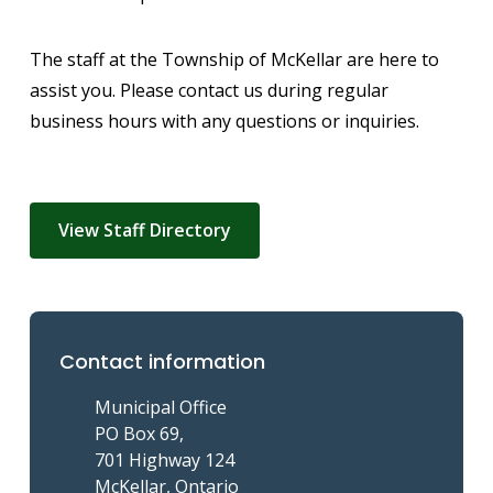
The staff at the Township of McKellar are here to
assist you. Please contact us during regular
business hours with any questions or inquiries.
View Staff Directory
Contact information
Municipal Office
PO Box 69,
701 Highway 124
McKellar, Ontario