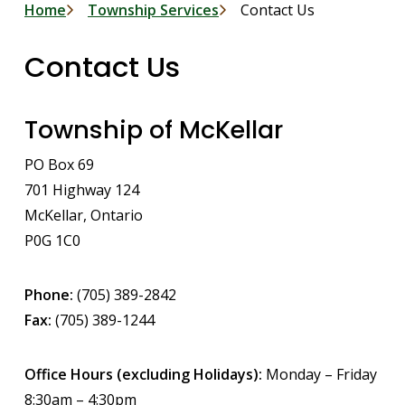
Breadcrumb
Home
Township Services
Contact Us
Contact Us
Township of McKellar
PO Box 69
701 Highway 124
McKellar, Ontario
P0G 1C0
Phone:
(705) 389-2842
Fax:
(705) 389-1244
Office Hours (excluding Holidays):
Monday – Friday
8:30am – 4:30pm