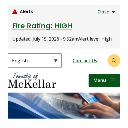
S
k
Alerts
Close
i
p
Fire Rating: HIGH
t
o
Updated:
July 15, 2026 - 9:52am
Alert level: High
m
a
i
Header
Contact Us
Open
n
the
c
search
o
Menu
form
n
t
e
n
t