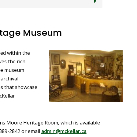
ritage Museum
ed within the
Image
es the rich
The museum
 archival
les that showcase
cKellar
kins Moore Heritage Room, which is available
-389-2842 or email
admin@mckellar.ca
.