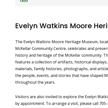
1893
Evelyn Watkins Moore He
The Evelyn Watkins Moore Heritage Museum, locat
McKellar Community Centre, celebrates and preserv
history and heritage of the McKellar community. 
features a collection of artifacts, historical displays,
materials, family histories, photographs, and artic
the people, events, and stories that have shaped M
throughout the years.
Visitors are also invited to explore the Evelyn Wat
by appointment. To arrange a visit, please call 705