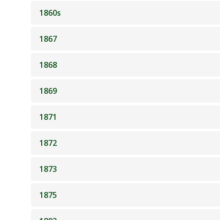
1860s
1867
1868
1869
1871
1872
1873
1875