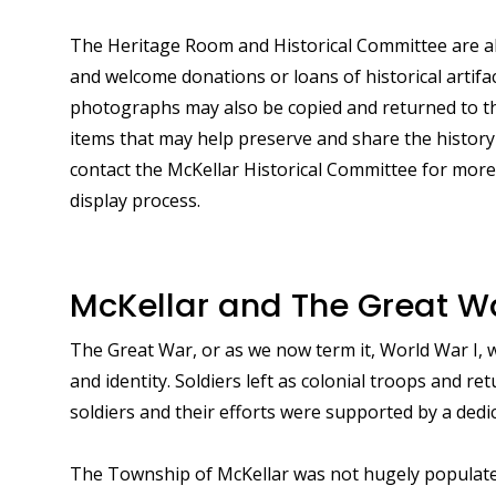
The Heritage Room and Historical Committee are alw
and welcome donations or loans of historical artif
photographs may also be copied and returned to th
items that may help preserve and share the history
contact the McKellar Historical Committee for mor
display process.
McKellar and The Great W
The Great War, or as we now term it, World War I, 
and identity. Soldiers left as colonial troops and r
soldiers and their efforts were supported by a dedi
The Township of McKellar was not hugely populate