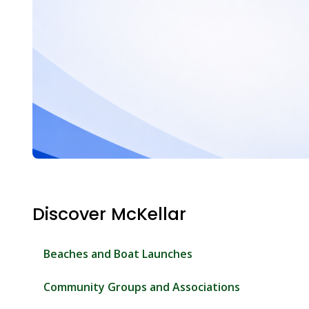
Discover McKellar
Beaches and Boat Launches
Community Groups and Associations