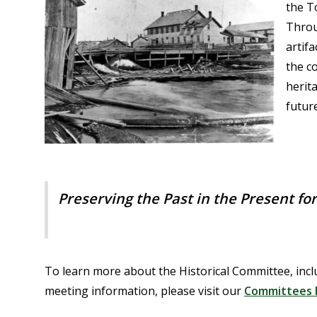
the T
Throu
artifa
the c
herit
futur
Preserving the Past in the Present fo
To learn more about the Historical Committee, inclu
meeting information, please visit our
Committees 