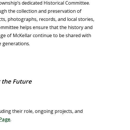
ownship’s dedicated Historical Committee.
gh the collection and preservation of
cts, photographs, records, and local stories,
ommittee helps ensure that the history and
age of McKellar continue to be shared with
e generations.
r the Future
ding their role, ongoing projects, and
Page
.