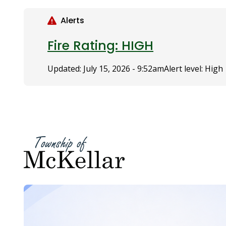
S
k
Alerts
i
p
Fire Rating: HIGH
t
o
Updated:
July 15, 2026 - 9:52am
Alert level: High
m
a
i
n
c
o
n
t
e
n
t