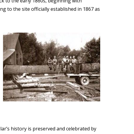
ck to the early 1860s, beginning with
 to the site officially established in 1867 as
Image
lar’s history is preserved and celebrated by