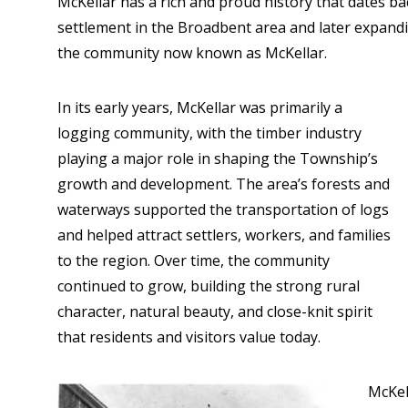
McKellar has a rich and proud history that dates ba
settlement in the Broadbent area and later expanding
the community now known as McKellar.
In its early years, McKellar was primarily a
logging community, with the timber industry
playing a major role in shaping the Township’s
growth and development. The area’s forests and
waterways supported the transportation of logs
and helped attract settlers, workers, and families
to the region. Over time, the community
continued to grow, building the strong rural
character, natural beauty, and close-knit spirit
that residents and visitors value today.
McKel
Image