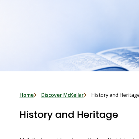
Breadcrumb
Home
Discover McKellar
History and Heritag
History and Heritage