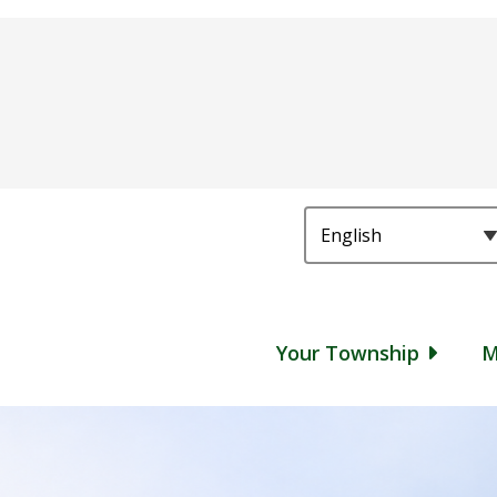
Main
Your Township
M