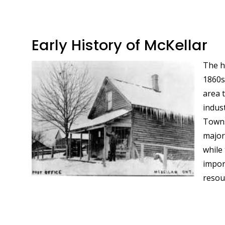
Early History of McKellar
The h
Image
1860s,
area 
indus
Towns
major
while 
impor
resou