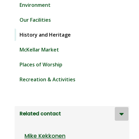
Environment
Our Facilities
History and Heritage
McKellar Market
Places of Worship
Recreation & Activities
Related contact
Mike Kekkonen