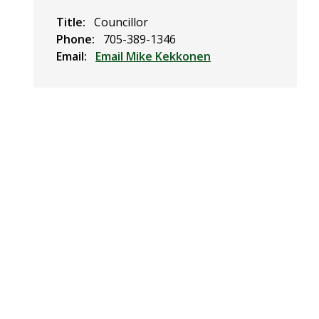
Title
Councillor
Phone
705-389-1346
Email
Email Mike Kekkonen