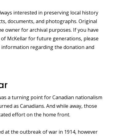
ays interested in preserving local history
acts, documents, and photographs. Original
e owner for archival purposes. If you have
 of McKellar for future generations, please
e information regarding the donation and
ar
was a turning point for Canadian nationalism
eturned as Canadians. And while away, those
cated effort on the home front.
d at the outbreak of war in 1914, however