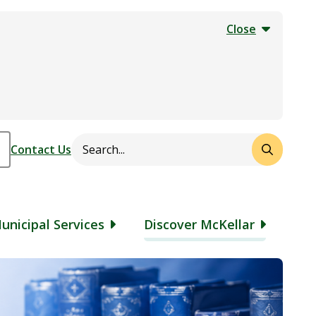
Close
Search
Header
Contact Us
unicipal Services
Discover McKellar