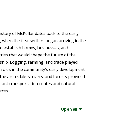
istory of McKellar dates back to the early
 when the first settlers began arriving in the
to establish homes, businesses, and
tries that would shape the future of the
hip. Logging, farming, and trade played
 roles in the community’s early development,
the area’s lakes, rivers, and forests provided
tant transportation routes and natural
rces.
Open all