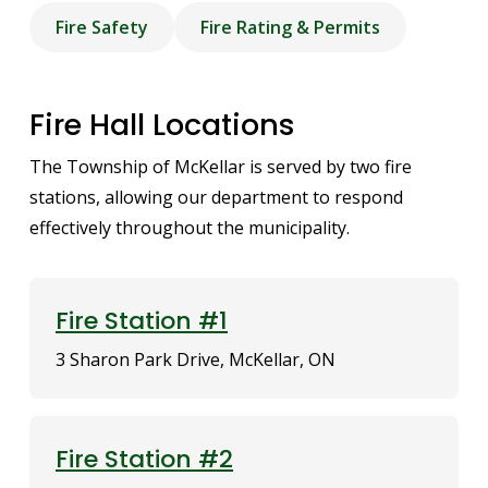
Fire Safety
Fire Rating & Permits
Fire Hall Locations
The Township of McKellar is served by two fire
stations, allowing our department to respond
effectively throughout the municipality.
Fire Station #1
3 Sharon Park Drive, McKellar, ON
Fire Station #2