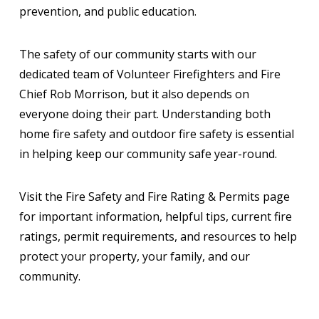
prevention, and public education.
The safety of our community starts with our
dedicated team of Volunteer Firefighters and Fire
Chief Rob Morrison, but it also depends on
everyone doing their part. Understanding both
home fire safety and outdoor fire safety is essential
in helping keep our community safe year-round.
Visit the Fire Safety and Fire Rating & Permits page
for important information, helpful tips, current fire
ratings, permit requirements, and resources to help
protect your property, your family, and our
community.