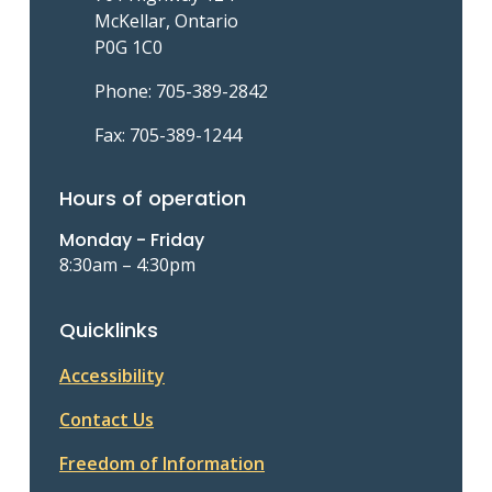
McKellar, Ontario
P0G 1C0
Phone: 705-389-2842
Fax: 705-389-1244
Hours of operation
Monday - Friday
8:30am – 4:30pm
Quicklinks
Accessibility
Contact Us
Freedom of Information