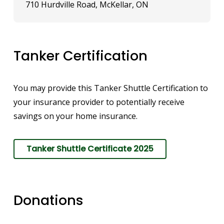
710 Hurdville Road, McKellar, ON
Tanker Certification
You may provide this Tanker Shuttle Certification to
your insurance provider to potentially receive
savings on your home insurance.
Tanker Shuttle Certificate 2025
Donations