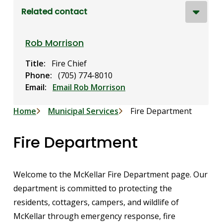
Related contact
Rob Morrison
Title
Fire Chief
Phone
(705) 774-8010
Email
Email Rob Morrison
Breadcrumb
Home
Municipal Services
Fire Department
Fire Department
Welcome to the McKellar Fire Department page. Our
department is committed to protecting the
residents, cottagers, campers, and wildlife of
McKellar through emergency response, fire