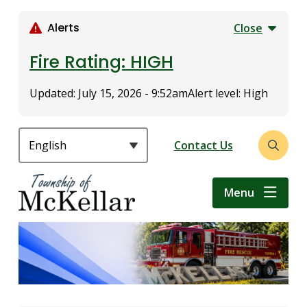
S
k
Alerts
Close
i
p
Fire Rating: HIGH
t
o
Updated:
July 15, 2026 - 9:52am
Alert level: High
m
a
i
Header
Contact Us
Open
n
the
c
search
o
Menu
form
n
t
e
n
t