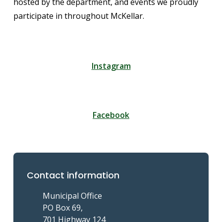
hosted by the department, and events we proudly
participate in throughout McKellar.
Instagram
Facebook
Contact information
Municipal Office
PO Box 69,
701 Highway 124