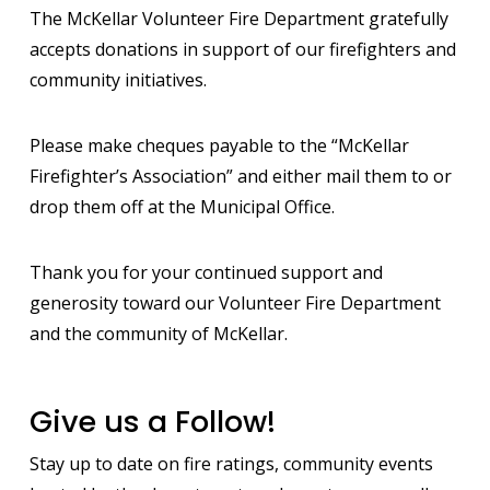
The McKellar Volunteer Fire Department gratefully
accepts donations in support of our firefighters and
community initiatives.
Please make cheques payable to the “McKellar
Firefighter’s Association” and either mail them to or
drop them off at the Municipal Office.
Thank you for your continued support and
generosity toward our Volunteer Fire Department
and the community of McKellar.
Give us a Follow!
Stay up to date on fire ratings, community events