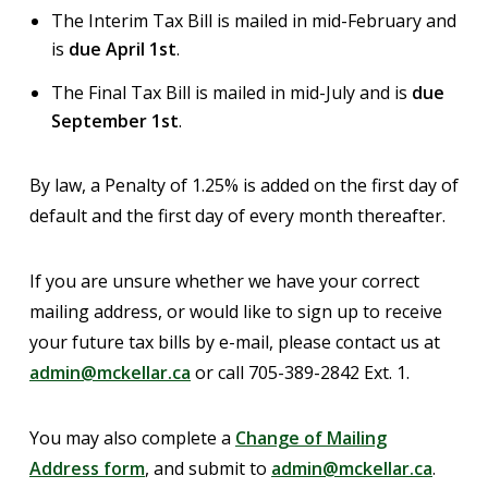
The Interim Tax Bill is mailed in mid-February and
is
due April 1st
.
The Final Tax Bill is mailed in mid-July and is
due
September 1st
.
By law, a Penalty of 1.25% is added on the first day of
default and the first day of every month thereafter.
If you are unsure whether we have your correct
mailing address, or would like to sign up to receive
your future tax bills by e-mail, please contact us at
admin@mckellar.ca
or call 705-389-2842 Ext. 1.
You may also complete a
Change of Mailing
Address form
, and submit to
admin@mckellar.ca
.