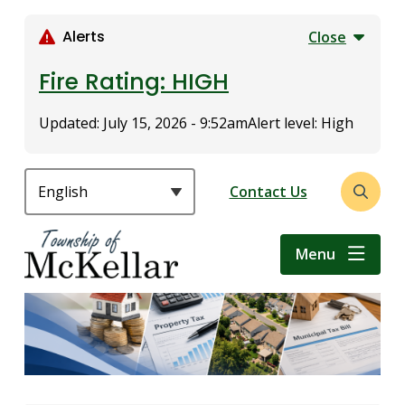
S
k
Alerts
Close
i
p
Fire Rating: HIGH
t
o
Updated:
July 15, 2026 - 9:52am
Alert level: High
m
a
i
Header
Contact Us
Open
n
the
c
search
o
Menu
form
n
t
e
n
t