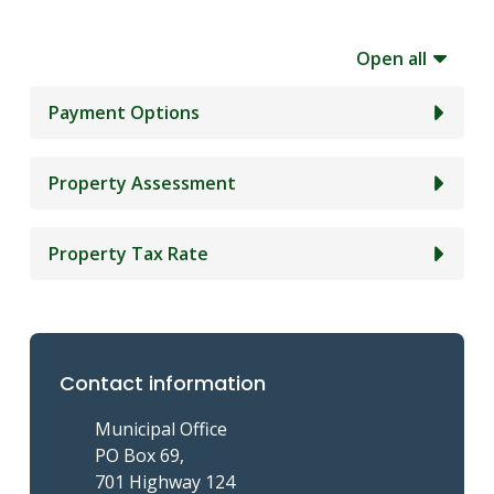
Open all
Payment Options
Property Assessment
Property Tax Rate
Contact information
Municipal Office
PO Box 69,
701 Highway 124