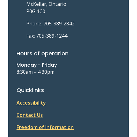
McKellar, Ontario
P0G 1C0
Phone: 705-389-2842
Fax: 705-389-1244
Hours of operation
Monday - Friday
8:30am – 4:30pm
Quicklinks
Accessibility
Contact Us
Freedom of Information