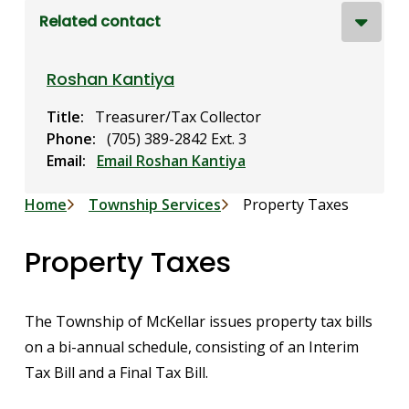
Related contact
Roshan Kantiya
Title
Treasurer/Tax Collector
Phone
(705) 389-2842 Ext. 3
Email
Email Roshan Kantiya
Breadcrumb
Home
Township Services
Property Taxes
Property Taxes
The Township of McKellar issues property tax bills
on a bi-annual schedule, consisting of an Interim
Tax Bill and a Final Tax Bill.