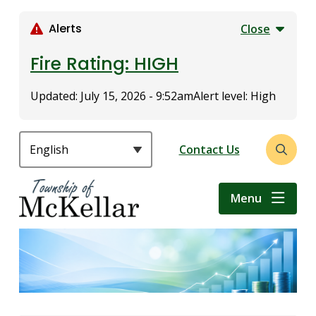
S
k
Alerts
Close
i
p
Fire Rating: HIGH
t
o
Updated:
July 15, 2026 - 9:52am
Alert level: High
m
a
i
Header
Contact Us
Open
n
the
c
search
o
Menu
form
n
t
e
n
t