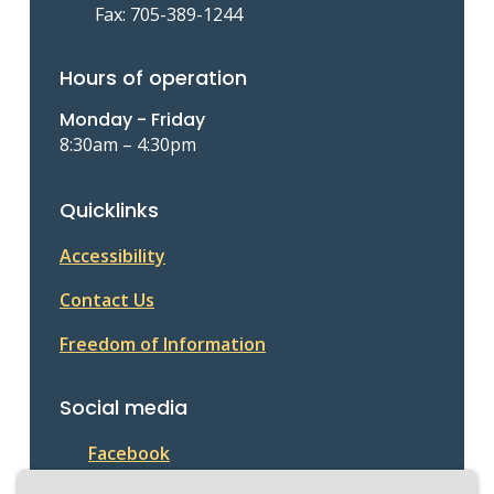
Fax: 705-389-1244
Hours of operation
Monday - Friday
8:30am – 4:30pm
Quicklinks
Accessibility
Contact Us
Freedom of Information
Social media
Facebook