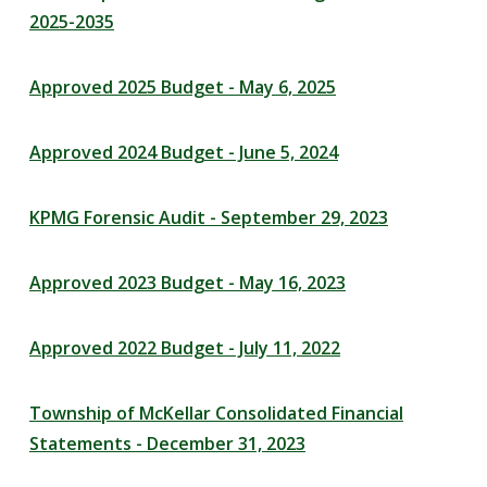
2025-2035
Approved 2025 Budget - May 6, 2025
Approved 2024 Budget - June 5, 2024
KPMG Forensic Audit - September 29, 2023
Approved 2023 Budget - May 16, 2023
Approved 2022 Budget - July 11, 2022
Township of McKellar Consolidated Financial
Statements - December 31, 2023