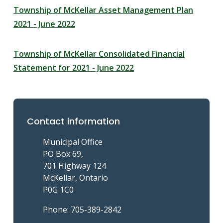
Township of McKellar Asset Management Plan
2021 - June 2022
Township of McKellar Consolidated Financial
Statement for 2021 - June 2022
Contact information
Municipal Office
PO Box 69,
701 Highway 124
McKellar, Ontario
P0G 1C0
Phone: 705-389-2842