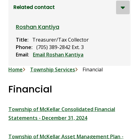
Related contact
Roshan Kantiya
Title
Treasurer/Tax Collector
Phone
(705) 389-2842 Ext. 3
Email
Email Roshan Kantiya
Breadcrumb
Home
Township Services
Financial
Financial
Township of McKellar Consolidated Financial
Statements - December 31, 2024
Township of McKellar Asset Management Plan -