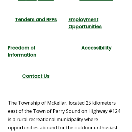
Tenders and RFPs
Employment
Opportunities
Freedom of
Accessibility
Information
Contact Us
The Township of McKellar, located 25 kilometers
east of the Town of Parry Sound on Highway #124
is a rural recreational municipality where
opportunities abound for the outdoor enthusiast.