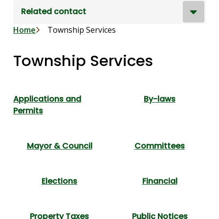
Related contact
Breadcrumb
Home
Township Services
Township Services
Applications and
By-laws
Permits
Mayor & Council
Committees
Elections
Financial
Property Taxes
Public Notices