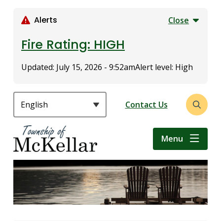
S
k
Alerts
Close
i
p
Fire Rating: HIGH
t
o
Updated:
July 15, 2026 - 9:52am
Alert level: High
m
a
i
Header
Contact Us
Open
n
the
c
search
o
Menu
form
n
t
e
n
t