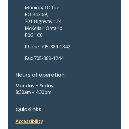
Municipal Office
PO Box 69,
701 Highway 124
McKellar, Ontario
P0G 1C0
Phone: 705-389-2842
Fax: 705-389-1244
Hours of operation
Monday - Friday
8:30am – 4:30pm
Quicklinks
Accessibility