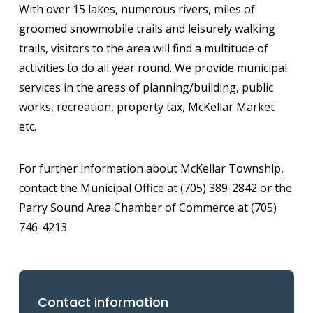
With over 15 lakes, numerous rivers, miles of
groomed snowmobile trails and leisurely walking
trails, visitors to the area will find a multitude of
activities to do all year round. We provide municipal
services in the areas of planning/building, public
works, recreation, property tax, McKellar Market
etc.
For further information about McKellar Township,
contact the Municipal Office at (705) 389-2842 or the
Parry Sound Area Chamber of Commerce at (705)
746-4213
Contact information