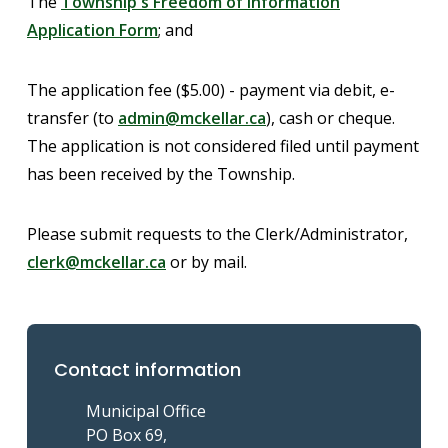
The
Township's Freedom of Information
Application Form
; and
The application fee ($5.00) - payment via debit, e-
transfer (to
admin@mckellar.ca
), cash or cheque.
The application is not considered filed until payment
has been received by the Township.
Please submit requests to the Clerk/Administrator,
clerk@mckellar.ca
or by mail.
Contact information
Municipal Office
PO Box 69,