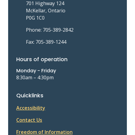
701 Highway 124
McKellar, Ontario
P0G 1C0
Phone: 705-389-2842
Fax: 705-389-1244
Hours of operation
Monday - Friday
8:30am – 4:30pm
Quicklinks
Accessibility
Contact Us
Freedom of Information