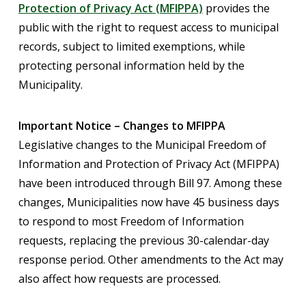
Protection of Privacy Act (MFIPPA)
provides the
public with the right to request access to municipal
records, subject to limited exemptions, while
protecting personal information held by the
Municipality.
Important Notice – Changes to MFIPPA
Legislative changes to the Municipal Freedom of
Information and Protection of Privacy Act (MFIPPA)
have been introduced through Bill 97. Among these
changes, Municipalities now have 45 business days
to respond to most Freedom of Information
requests, replacing the previous 30-calendar-day
response period. Other amendments to the Act may
also affect how requests are processed.