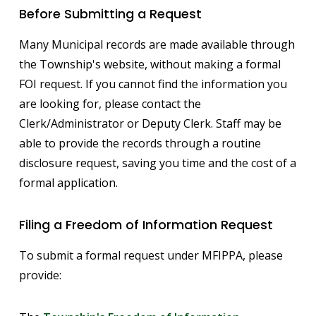
Before Submitting a Request
Many Municipal records are made available through
the Township's website, without making a formal
FOI request. If you cannot find the information you
are looking for, please contact the
Clerk/Administrator or Deputy Clerk. Staff may be
able to provide the records through a routine
disclosure request, saving you time and the cost of a
formal application.
Filing a Freedom of Information Request
To submit a formal request under MFIPPA, please
provide: