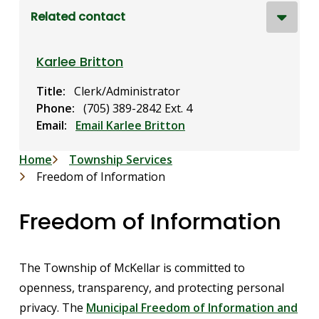
Related contact
Karlee Britton
Title
Clerk/Administrator
Phone
(705) 389-2842 Ext. 4
Email
Email Karlee Britton
Breadcrumb
Home
Township Services
Freedom of Information
Freedom of Information
The Township of McKellar is committed to
openness, transparency, and protecting personal
privacy. The
Municipal Freedom of Information and