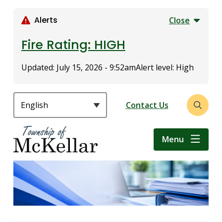
S
k
Alerts
Close
i
p
Fire Rating: HIGH
t
o
Updated:
July 15, 2026 - 9:52am
Alert level: High
m
a
i
Header
Contact Us
Open
n
the
c
search
o
Menu
form
n
t
e
n
t