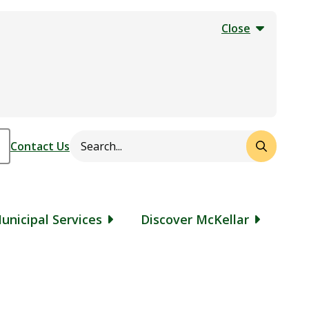
Close
Search
Header
Contact Us
unicipal Services
Discover McKellar