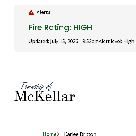
S
k
Alerts
i
p
Fire Rating: HIGH
t
o
Updated:
July 15, 2026 - 9:52am
Alert level: High
m
a
i
n
c
o
n
t
e
n
t
Home
Karlee Britton