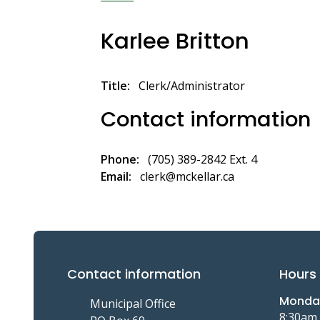
Breadcrumb
Karlee Britton
Title
Clerk/Administrator
Contact information
Phone
(705) 389-2842 Ext. 4
Email
clerk@mckellar.ca
Contact information
Hours 
Monday
Municipal Office
8:30am