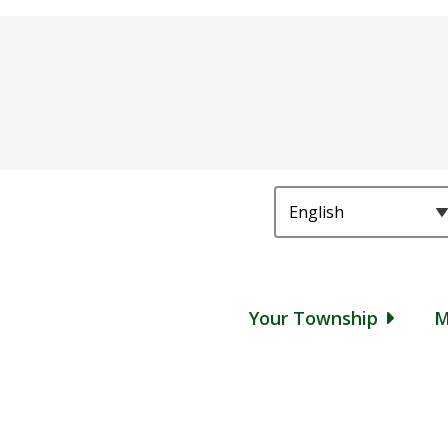
Main
Your Township
M