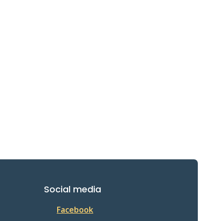
Social media
Facebook