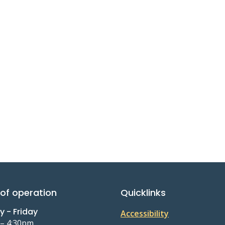
of operation
Quicklinks
 - Friday
Accessibility
 – 4:30pm