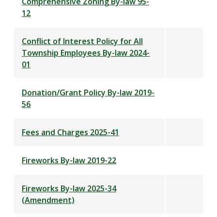
Comprehensive Zoning By-law 95-
12
Conflict of Interest Policy for All
Township Employees By-law 2024-
01
Donation/Grant Policy By-law 2019-
56
Fees and Charges 2025-41
Fireworks By-law 2019-22
Fireworks By-law 2025-34
(Amendment)