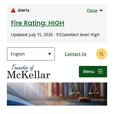
S
k
Alerts
Close
i
p
Fire Rating: HIGH
t
o
Updated:
July 15, 2026 - 9:52am
Alert level: High
m
a
i
Header
Contact Us
Open
n
the
c
search
o
Menu
form
n
t
e
n
t