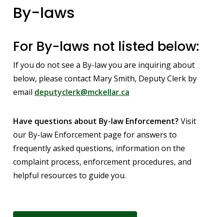
By-laws
For By-laws not listed below:
If you do not see a By-law you are inquiring about
below, please contact Mary Smith, Deputy Clerk by
email
deputyclerk@mckellar.ca
Have questions about By-law Enforcement?
Visit
our By-law Enforcement page for answers to
frequently asked questions, information on the
complaint process, enforcement procedures, and
helpful resources to guide you.