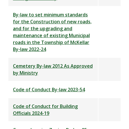
By-law to set minimum standards
for the Construction of new roads,
and for the upgrading and
maintenance of existing Municipal
roads in the Township of McKellar
By-law 2022-24
Cemetery By-law 2012 As Approved
by Ministry
Code of Conduct By-law 2023-54
Code of Conduct for Building
Officials 2024-19