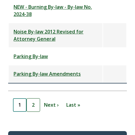
NEW - Burning By-law - By-law No.
2024-38
Noise By-law 2012 Revised for
Attorney General
Parking By-law
Parking By-law Amendments
Pagination
1
2
Next ›
Last »
C
P
N
L
u
a
e
a
r
g
x
s
r
e
t
t