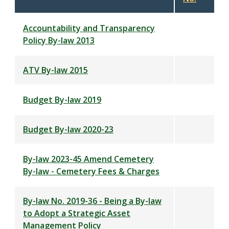
descending
Accountability and Transparency
Policy By-law 2013
ATV By-law 2015
Budget By-law 2019
Budget By-law 2020-23
By-law 2023-45 Amend Cemetery
By-law - Cemetery Fees & Charges
By-law No. 2019-36 - Being a By-law
to Adopt a Strategic Asset
Management Policy