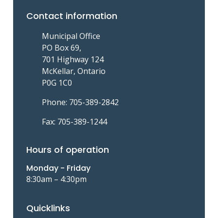
e
p
p
Contact information
n
a
a
t
g
g
Municipal Office
p
e
e
PO Box 69,
a
701 Highway 124
g
McKellar, Ontario
e
P0G 1C0
Phone: 705-389-2842
Fax: 705-389-1244
Hours of operation
Monday - Friday
8:30am – 4:30pm
Quicklinks