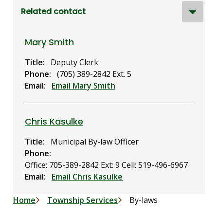
Related contact
Mary Smith
Title
Deputy Clerk
Phone
(705) 389-2842 Ext. 5
Email
Email Mary Smith
Chris Kasulke
Title
Municipal By-law Officer
Phone
Office: 705-389-2842 Ext: 9
Cell: 519-496-6967
Email
Email Chris Kasulke
Breadcrumb
Home
Township Services
By-laws