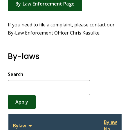
By-Law Enforcement Page
If you need to file a complaint, please contact our
By-Law Enforcement Officer Chris Kasulke.
By-laws
Search
Bylaw
Bylaw
Sort
No.