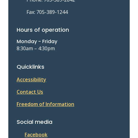
Fax: 705-389-1244
Hours of operation
Monday - Friday
8:30am – 4:30pm
Quicklinks
Accessibility
Contact Us
Freedom of Information
Social media
Facebook