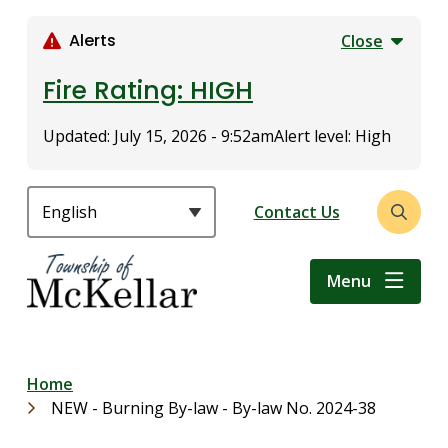
S
k
Alerts
Close
i
p
Fire Rating: HIGH
t
o
Updated:
July 15, 2026 - 9:52am
Alert level: High
m
a
i
Header
Contact Us
Open
n
the
c
search
o
Menu
form
n
t
e
n
Breadcrumb
Home
t
NEW - Burning By-law - By-law No. 2024-38