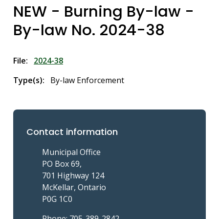
NEW - Burning By-law -
By-law No. 2024-38
File
2024-38
Type(s)
By-law Enforcement
Contact information
Municipal Office
PO Box 69,
701 Highway 124
McKellar, Ontario
P0G 1C0
Phone: 705-389-2842