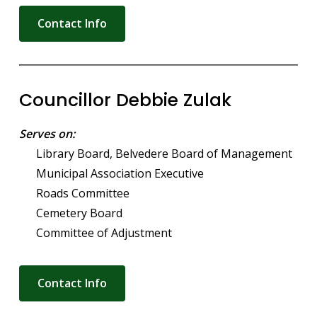
Contact Info
Councillor Debbie Zulak
Serves on:
Library Board, Belvedere Board of Management
Municipal Association Executive
Roads Committee
Cemetery Board
Committee of Adjustment
Contact Info