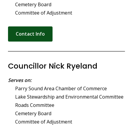
Cemetery Board
Committee of Adjustment
Contact Info
Councillor Nick Ryeland
Serves on:
Parry Sound Area Chamber of Commerce
Lake Stewardship and Environmental Committee
Roads Committee
Cemetery Board
Committee of Adjustment