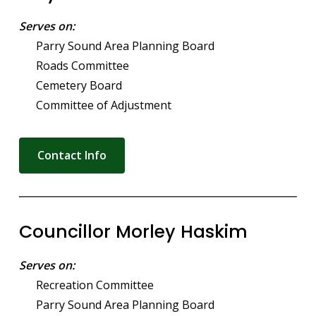
Serves on:
Parry Sound Area Planning Board
Roads Committee
Cemetery Board
Committee of Adjustment
Contact Info
Councillor Morley Haskim
Serves on:
Recreation Committee
Parry Sound Area Planning Board