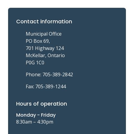
Contact information
Municipal Office
PO Box 69,
701 Highway 124
McKellar, Ontario
P0G 1C0
Phone: 705-389-2842
Fax: 705-389-1244
Hours of operation
Monday - Friday
8:30am – 4:30pm