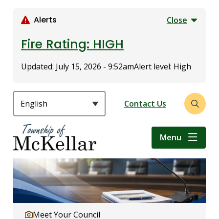
S
k
Alerts
Close
i
p
Fire Rating: HIGH
t
o
Updated:
July 15, 2026 - 9:52am
Alert level: High
m
a
i
Header
Contact Us
Open
n
the
c
search
o
Menu
form
n
t
e
n
t
Meet Your Council