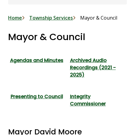
Breadcrumb
Home
Township Services
Mayor & Council
Mayor & Council
Agendas and Minutes
Archived Audio
Recordings (2021 -
2025)
Presenting to Council
Integrity
Commissioner
Mayor David Moore