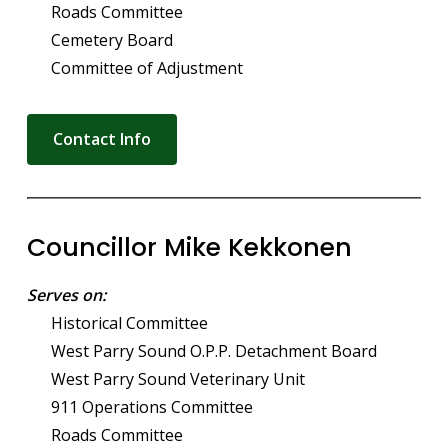
Roads Committee
Cemetery Board
Committee of Adjustment
Contact Info
Councillor Mike Kekkonen
Serves on:
Historical Committee
West Parry Sound O.P.P. Detachment Board
West Parry Sound Veterinary Unit
911 Operations Committee
Roads Committee