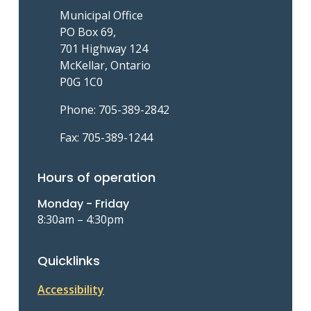
Municipal Office
PO Box 69,
701 Highway 124
McKellar, Ontario
P0G 1C0
Phone: 705-389-2842
Fax: 705-389-1244
Hours of operation
Monday - Friday
8:30am – 4:30pm
Quicklinks
Accessibility