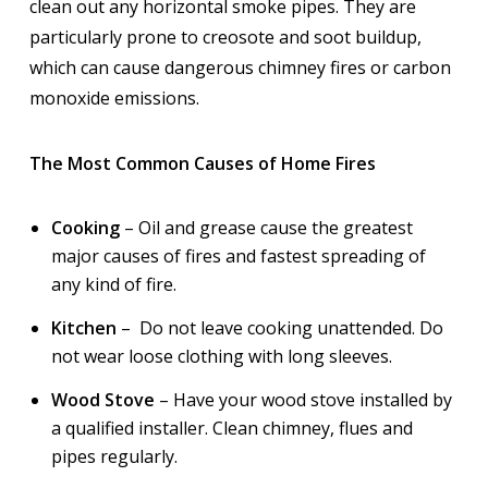
clean out any horizontal smoke pipes. They are
particularly prone to creosote and soot buildup,
which can cause dangerous chimney fires or carbon
monoxide emissions.
The Most Common Causes of Home Fires
Cooking
– Oil and grease cause the greatest
major causes of fires and fastest spreading of
any kind of fire.
Kitchen
– Do not leave cooking unattended. Do
not wear loose clothing with long sleeves.
Wood Stove
– Have your wood stove installed by
a qualified installer. Clean chimney, flues and
pipes regularly.