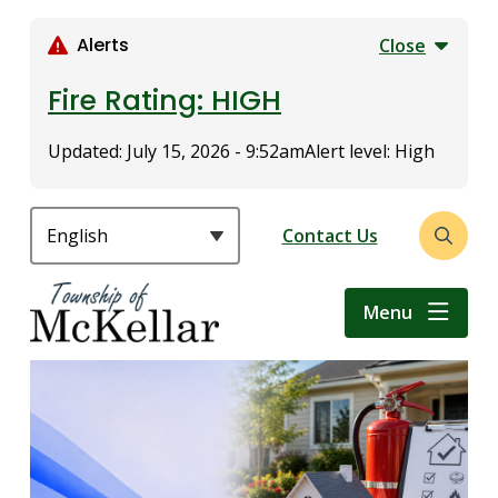
S
k
Alerts
Close
i
p
Fire Rating: HIGH
t
o
Updated:
July 15, 2026 - 9:52am
Alert level: High
m
a
i
Header
Contact Us
Open
n
the
c
search
o
Menu
form
n
t
e
n
t