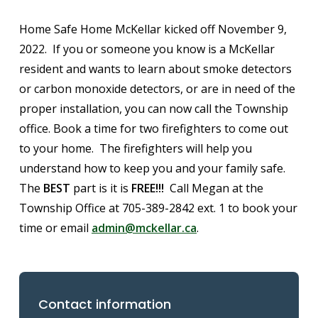
Home Safe Home McKellar kicked off November 9,
2022. If you or someone you know is a McKellar
resident and wants to learn about smoke detectors
or carbon monoxide detectors, or are in need of the
proper installation, you can now call the Township
office. Book a time for two firefighters to come out
to your home. The firefighters will help you
understand how to keep you and your family safe.
The
BEST
part is it is
FREE!!!
Call Megan at the
Township Office at 705-389-2842 ext. 1 to book your
time or email
admin@mckellar.ca
.
Contact information