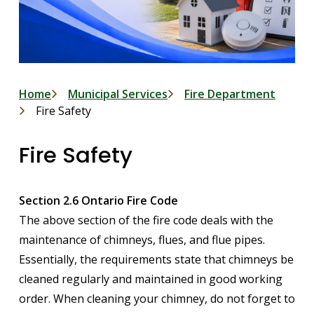
Breadcrumb
Home
Municipal Services
Fire Department
Fire Safety
Fire Safety
Section 2.6 Ontario Fire Code
The above section of the fire code deals with the
maintenance of chimneys, flues, and flue pipes.
Essentially, the requirements state that chimneys be
cleaned regularly and maintained in good working
order. When cleaning your chimney, do not forget to