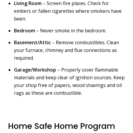
Living Room
– Screen fire places. Check for
embers or fallen cigarettes where smokers have
been.
Bedroom
– Never smoke in the bedroom.
Basement/Attic
– Remove combustibles. Clean
your furnace, chimney and flue connections as
required.
Garage/Workshop
– Properly cover flammable
materials and keep clear of ignition sources. Keep
your shop free of papers, wood shavings and oil
rags as these are combustible.
Home Safe Home Program