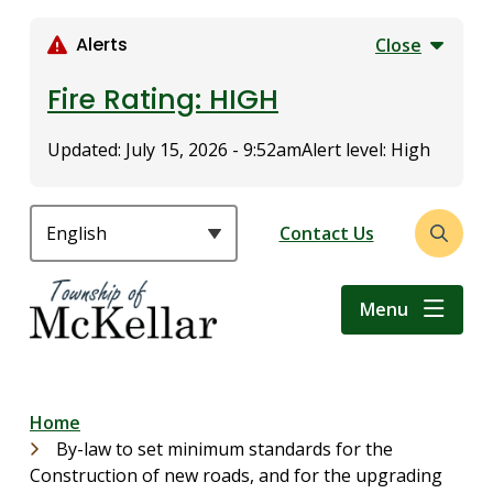
S
k
Alerts
Close
i
p
Fire Rating: HIGH
t
o
Updated:
July 15, 2026 - 9:52am
Alert level: High
m
a
i
Header
Contact Us
Open
n
the
c
search
o
Menu
form
n
t
e
n
Breadcrumb
Home
t
By-law to set minimum standards for the
Construction of new roads, and for the upgrading