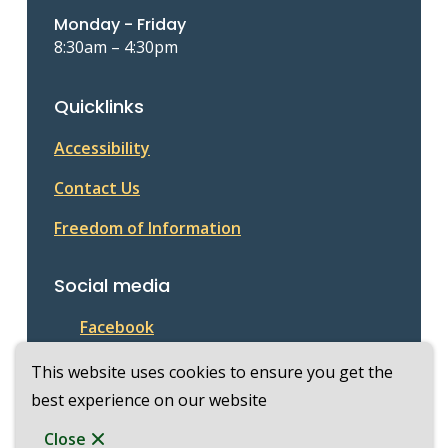
Monday - Friday
8:30am – 4:30pm
Quicklinks
Accessibility
Contact Us
Freedom of Information
Social media
Facebook
This website uses cookies to ensure you get the
best experience on our website
© Township of McKellar 2026
Footer
Copyright
Privacy Policy
Close