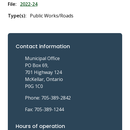
File
2022-24
Type(s)
Public Works/Roads
Contact information
Municipal Office
PO Box 69,
701 Highway 124
McKellar, Ontario
P0G 1C0
Phone: 705-389-2842
Fax: 705-389-1244
Hours of operation