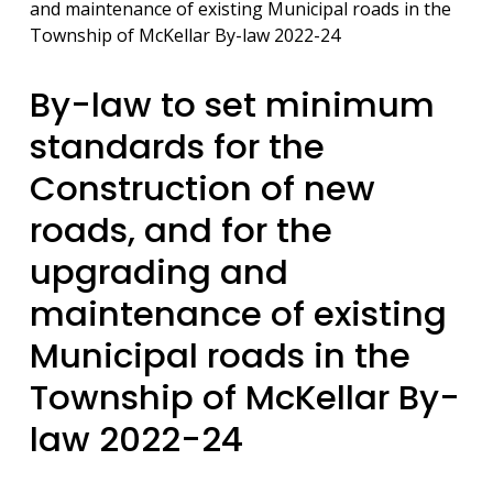
and maintenance of existing Municipal roads in the
Township of McKellar By-law 2022-24
By-law to set minimum
standards for the
Construction of new
roads, and for the
upgrading and
maintenance of existing
Municipal roads in the
Township of McKellar By-
law 2022-24