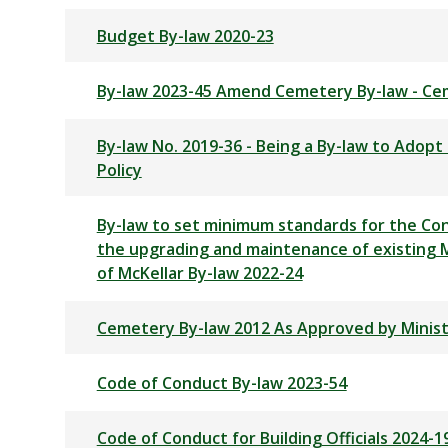
Budget By-law 2020-23
By-law 2023-45 Amend Cemetery By-law - Ce
By-law No. 2019-36 - Being a By-law to Adop
Policy
By-law to set minimum standards for the Con
the upgrading and maintenance of existing M
of McKellar By-law 2022-24
Cemetery By-law 2012 As Approved by Minist
Code of Conduct By-law 2023-54
Code of Conduct for Building Officials 2024-1