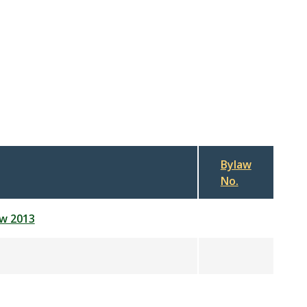
Bylaw
No.
aw 2013