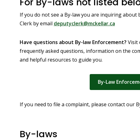
For By-laws not listed bel
If you do not see a By-law you are inquiring about
Clerk by email
deputyclerk@mckellar.ca
Have questions about By-law Enforcement?
Visit
frequently asked questions, information on the co
and helpful resources to guide you.
By-Law Enforcem
If you need to file a complaint, please contact our
By-laws