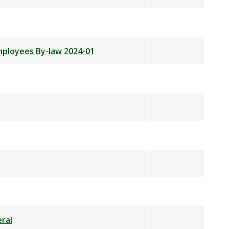
Employees By-law 2024-01
ral