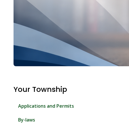
Your Township
Applications and Permits
By-laws