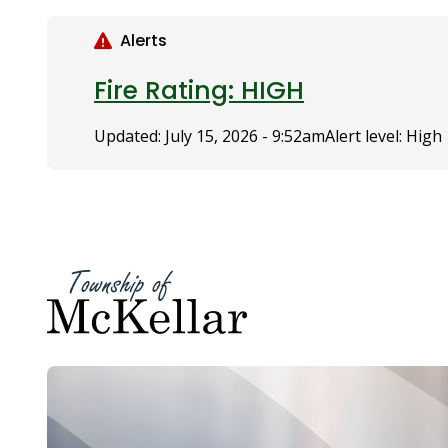
S
k
Alerts
i
p
Fire Rating: HIGH
t
o
Updated:
July 15, 2026 - 9:52am
Alert level: High
m
a
i
n
c
o
n
t
e
n
t