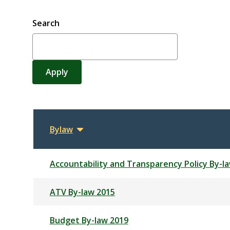
Search
Bylaw
Sort
descending
Accountability and Transparency Policy By-l
ATV By-law 2015
Budget By-law 2019