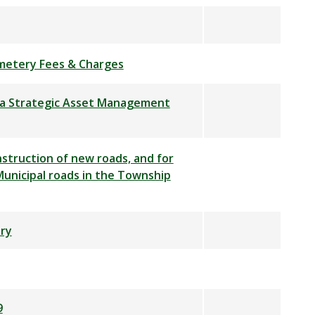
metery Fees & Charges
t a Strategic Asset Management
struction of new roads, and for
unicipal roads in the Township
ry
9