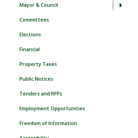
Mayor & Council
Committees
Elections
Financial
Property Taxes
Public Notices
Tenders and RFPs
Employment Opportunities
Freedom of Information