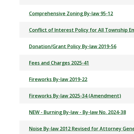
Comprehensive Zoning By-law 95-12
Conflict of Interest Policy for All Township 
Donation/Grant Policy By-law 2019-56
Fees and Charges 2025-41
Fireworks By-law 2019-22
Fireworks By-law 2025-34 (Amendment)
NEW - Burning By-law - By-law No. 2024-38
Noise By-law 2012 Revised for Attorney Gene