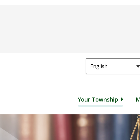
Main
Your Township
M