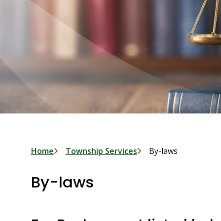
Breadcrumb
Home
Township Services
By-laws
By-laws