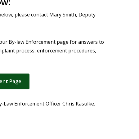
ow:
 below, please contact Mary Smith, Deputy
 our By-law Enforcement page for answers to
mplaint process, enforcement procedures,
ent Page
 By-Law Enforcement Officer Chris Kasulke.