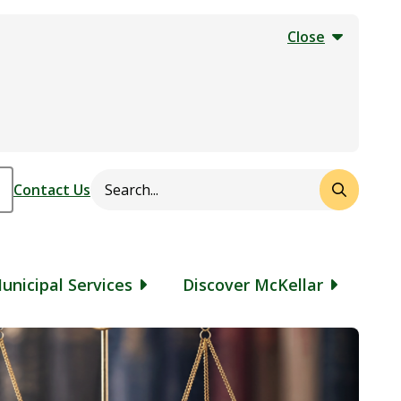
Close
Search
Header
Contact Us
unicipal Services
Discover McKellar