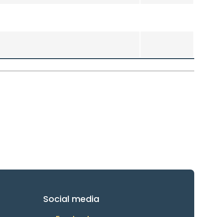
Social media