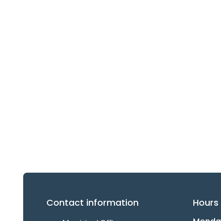
Contact information
Hours 