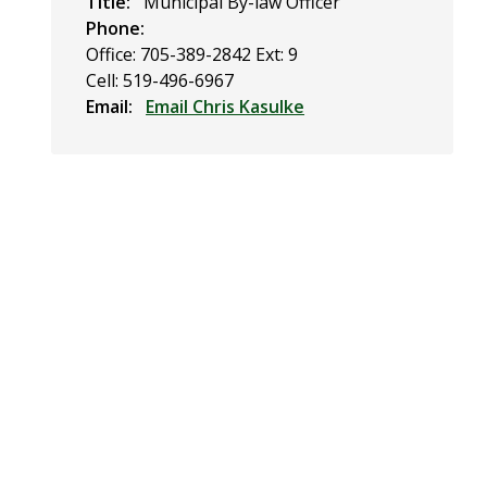
Title
Municipal By-law Officer
Phone
Office: 705-389-2842 Ext: 9
Cell: 519-496-6967
Email
Email Chris Kasulke