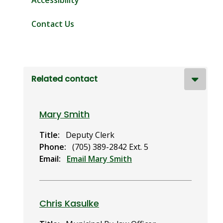
Accessibility
Contact Us
Related contact
Mary Smith
Title
Deputy Clerk
Phone
(705) 389-2842 Ext. 5
Email
Email Mary Smith
Chris Kasulke