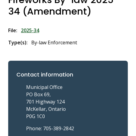
34 (Amendment)
File
2025-34
Type(s)
By-law Enforcement
Contact information
Municipal Office
PO Box 69,
701 Highway 124
McKellar, Ontario
P0G 1C0
Phone: 705-389-2842