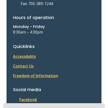
Fax: 705-389-1244
Hours of operation
Monday - Friday
8:30am – 4:30pm
Quicklinks
Accessibility
Contact Us
Freedom of Information
Social media
Facebook