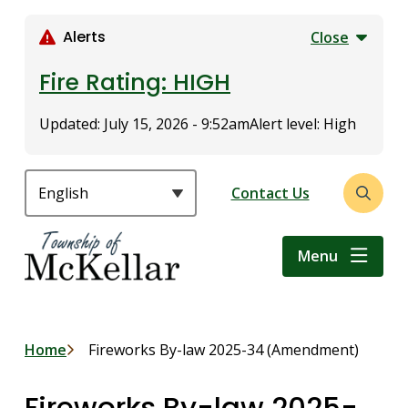
S
k
Alerts
Close
i
p
Fire Rating: HIGH
t
o
Updated:
July 15, 2026 - 9:52am
Alert level: High
m
a
i
Header
Contact Us
Open
n
the
c
search
o
Menu
form
n
t
e
n
Breadcrumb
Home
Fireworks By-law 2025-34 (Amendment)
t
Fireworks By-law 2025-