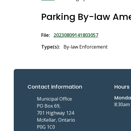
Breadcrumb
Parking By-law A
File
20230809141803057
Type(s)
By-law Enforcement
Contact information
Hours 
Monday
Municipal Office
8:30am
PO Box 69,
701 Highway 124
McKellar, Ontario
P0G 1C0