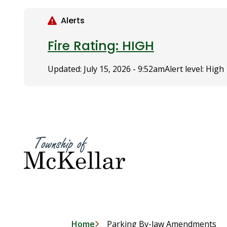
S
k
Alerts
i
p
Fire Rating: HIGH
t
o
Updated:
July 15, 2026 - 9:52am
Alert level: High
m
a
i
n
c
o
n
t
e
n
t
Home
Parking By-law Amendments