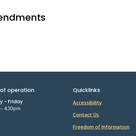
mendments
of operation
Quicklinks
 - Friday
Accessibility
 – 4:30pm
Contact Us
Freedom of Information