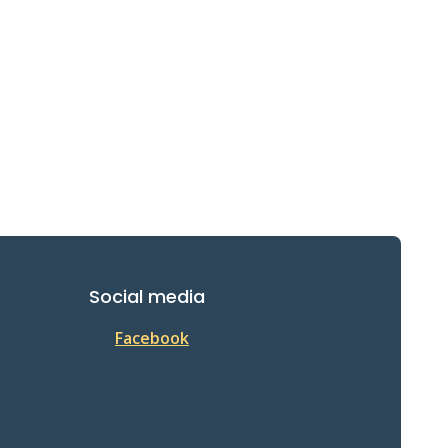
Social media
Facebook