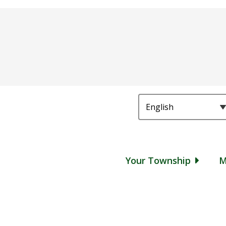
Main
Your Township
M