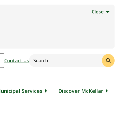
Close
Search
Header
Contact Us
unicipal Services
Discover McKellar