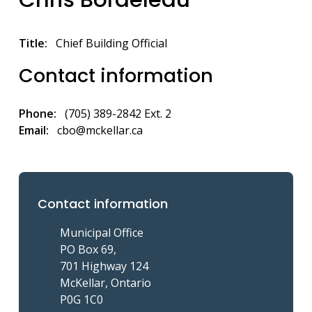
Title
Chief Building Official
Contact information
Phone
(705) 389-2842 Ext. 2
Email
cbo@mckellar.ca
Contact information
Municipal Office
PO Box 69,
701 Highway 124
McKellar, Ontario
P0G 1C0