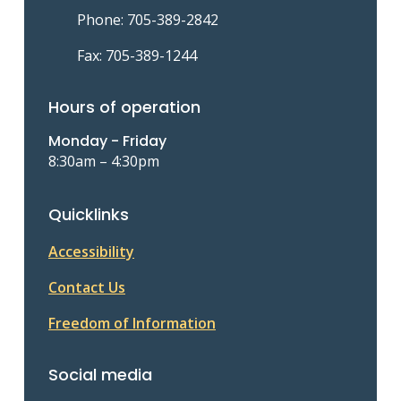
Phone: 705-389-2842
Fax: 705-389-1244
Hours of operation
Monday - Friday
8:30am – 4:30pm
Quicklinks
Accessibility
Contact Us
Freedom of Information
Social media