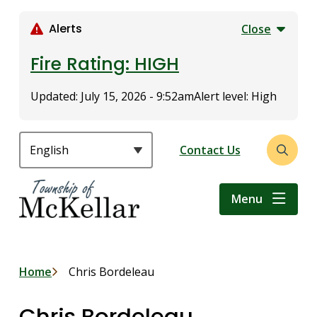
S
k
Alerts
Close
i
p
Fire Rating: HIGH
t
o
Updated:
July 15, 2026 - 9:52am
Alert level: High
m
a
i
Header
Contact Us
Open
n
the
c
search
o
Menu
form
n
t
e
n
Breadcrumb
Home
Chris Bordeleau
t
Chris Bordeleau