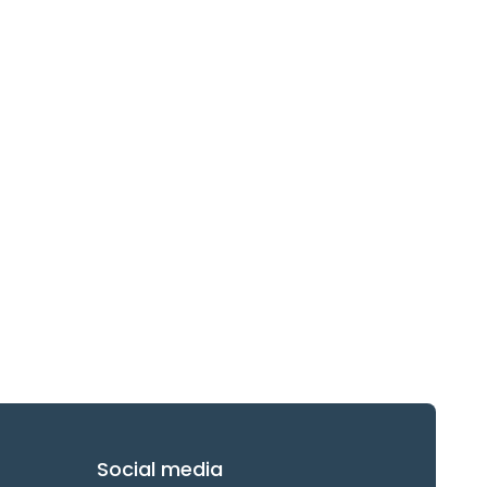
Social media