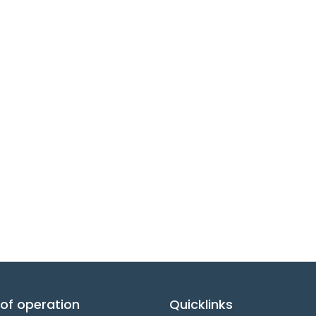
of operation
Quicklinks