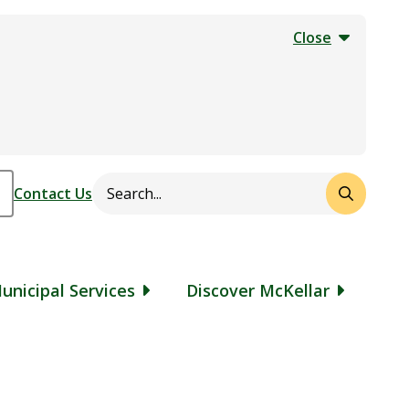
Close
Search
Header
Contact Us
unicipal Services
Discover McKellar