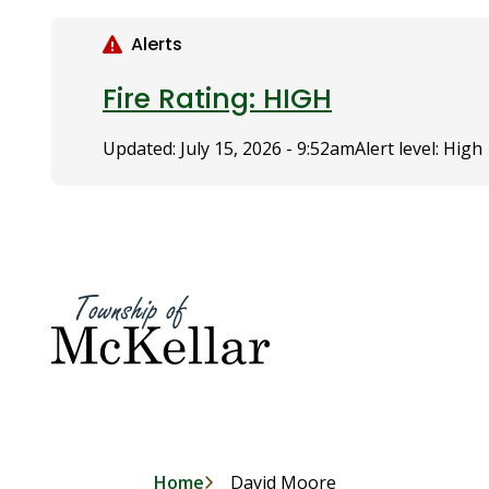
S
k
Alerts
i
p
Fire Rating: HIGH
t
o
Updated:
July 15, 2026 - 9:52am
Alert level: High
m
a
i
n
c
o
n
t
e
n
t
Home
David Moore