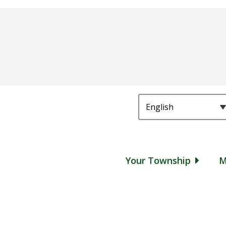
Main
Your Township
M