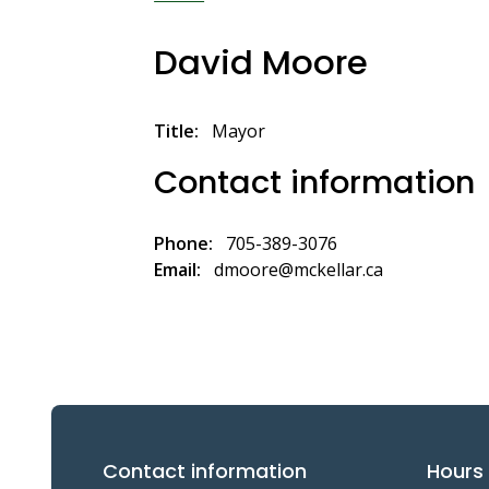
Breadcrumb
David Moore
Title
Mayor
Contact information
Phone
705-389-3076
Email
dmoore@mckellar.ca
Contact information
Hours 