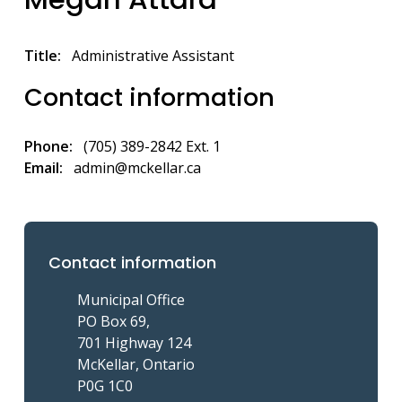
Title
Administrative Assistant
Contact information
Phone
(705) 389-2842 Ext. 1
Email
admin@mckellar.ca
Contact information
Municipal Office
PO Box 69,
701 Highway 124
McKellar, Ontario
P0G 1C0