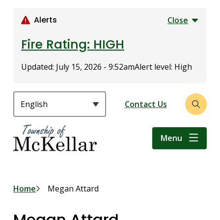
S
k
Alerts
Close
i
p
Fire Rating: HIGH
t
o
Updated:
July 15, 2026 - 9:52am
Alert level: High
m
a
i
Header
Contact Us
Open
n
the
c
search
o
Menu
form
n
t
e
n
Breadcrumb
Home
Megan Attard
t
Megan Attard