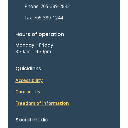
Phone: 705-389-2842
Fax: 705-389-1244
Hours of operation
Monday - Friday
8:30am – 4:30pm
Quicklinks
Accessibility
Contact Us
Freedom of Information
Social media