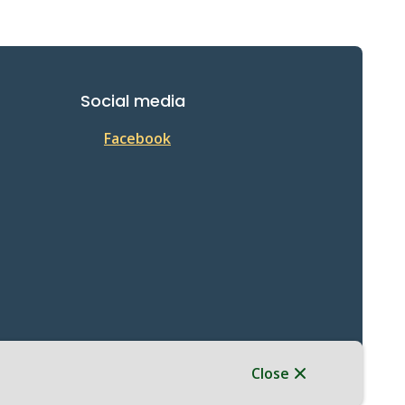
Social media
Facebook
Close
Website Solution by
CiviKit