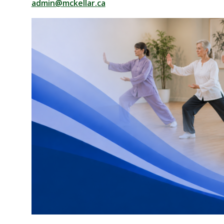
admin@mckellar.ca