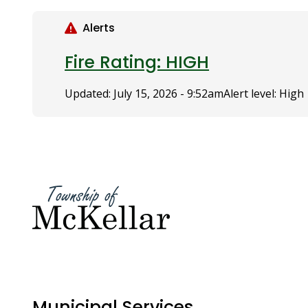
S
k
Alerts
i
p
Fire Rating: HIGH
t
o
Updated:
July 15, 2026 - 9:52am
Alert level: High
m
a
i
n
c
o
n
t
e
n
t
Municipal Services