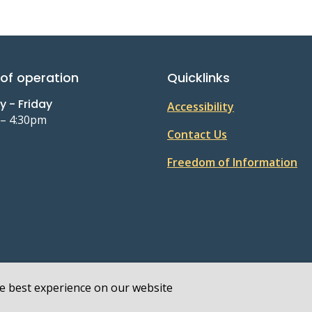
of operation
Quicklinks
 - Friday
Accessibility
 – 4:30pm
Contact Us
Freedom of Information
he best experience on our website
 Policy