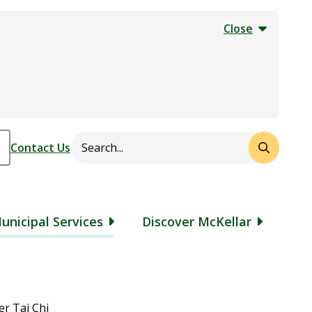
Close
Search
Header
Contact Us
unicipal Services
Discover McKellar
r Tai Chi