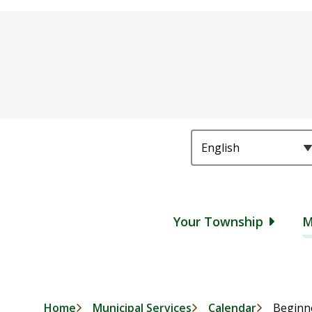
Main
Your Township
M
Home
Municipal Services
Calendar
Beginne