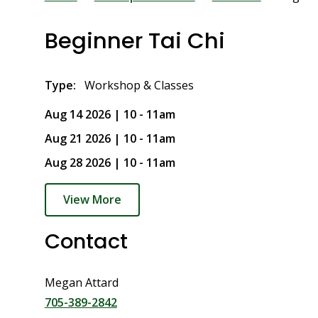
Breadcrumb
Beginner Tai Chi
Type
Workshop & Classes
Aug 14 2026 | 10
-
11am
Aug 21 2026 | 10
-
11am
Aug 28 2026 | 10
-
11am
View More
Contact
Megan Attard
705-389-2842