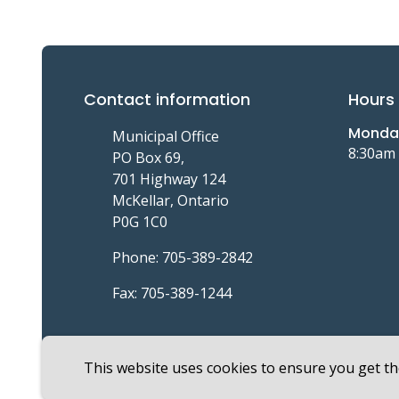
Contact information
Hours 
Monday
Municipal Office
8:30am
PO Box 69,
701 Highway 124
McKellar, Ontario
P0G 1C0
Phone: 705-389-2842
Fax: 705-389-1244
This website uses cookies to ensure you get t
Footer
© Township of McKellar 2026
Copyright
Privacy