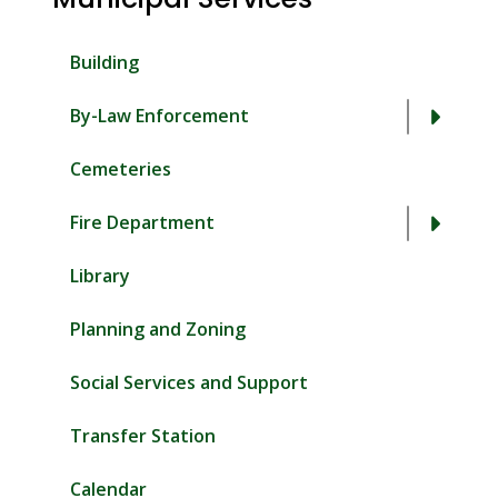
Building
By-Law Enforcement
Cemeteries
Fire Department
Library
Planning and Zoning
Social Services and Support
Transfer Station
Calendar