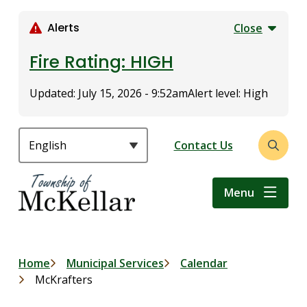
S
k
Alerts
Close
i
p
Fire Rating: HIGH
t
o
Updated:
July 15, 2026 - 9:52am
Alert level: High
m
a
i
Header
Contact Us
Open
n
the
c
search
o
Menu
form
n
t
e
n
Breadcrumb
Home
Municipal Services
Calendar
t
McKrafters