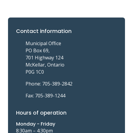
Contact information
Municipal Office
PO Box 69,
701 Highway 124
McKellar, Ontario
P0G 1C0
Phone: 705-389-2842
Fax: 705-389-1244
Hours of operation
Monday - Friday
8:30am – 4:30pm