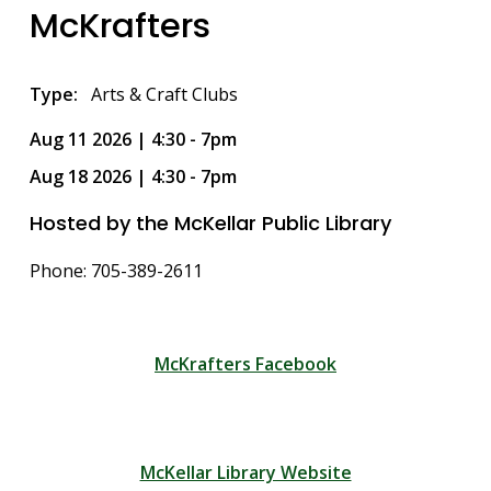
McKrafters
Type
Arts & Craft Clubs
Aug 11 2026 | 4:30
-
7pm
Aug 18 2026 | 4:30
-
7pm
Hosted by the McKellar Public Library
Phone: 705-389-2611
McKrafters Facebook
McKellar Library Website