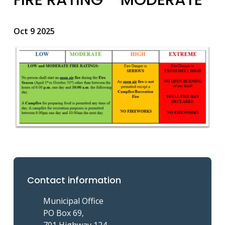
Oct 9 2025
Image
Contact information
Municipal Office
PO Box 69,
701 Highway 124