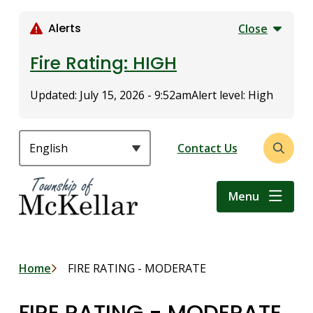
S
k
Alerts
Close
i
p
Fire Rating: HIGH
t
o
Updated:
July 15, 2026 - 9:52am
Alert level: High
m
a
i
Header
Contact Us
Open
n
the
c
search
o
Menu
form
n
t
e
n
Breadcrumb
Home
FIRE RATING - MODERATE
t
FIRE RATING - MODERATE