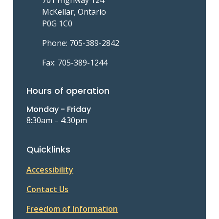
McKellar, Ontario
P0G 1C0
Phone: 705-389-2842
Fax: 705-389-1244
Hours of operation
Monday - Friday
8:30am – 4:30pm
Quicklinks
Accessibility
Contact Us
Freedom of Information