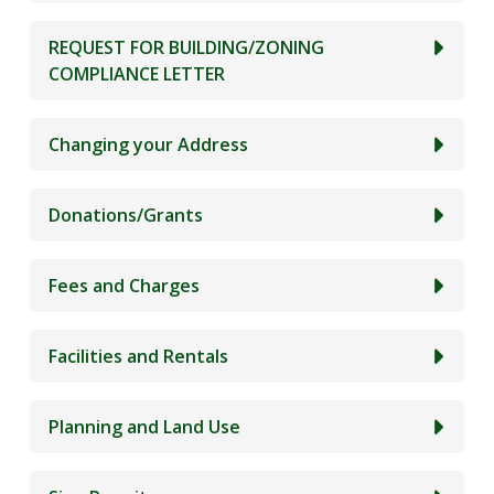
REQUEST FOR BUILDING/ZONING
COMPLIANCE LETTER
Changing your Address
Donations/Grants
Fees and Charges
Facilities and Rentals
Planning and Land Use