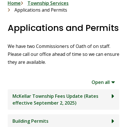
Breadcrumb
Home
Township Services
Applications and Permits
Applications and Permits
We have two Commissioners of Oath of on staff.
Please call our office ahead of time so we can ensure
they are available.
Open all
McKellar Township Fees Update (Rates
effective September 2, 2025)
Building Permits