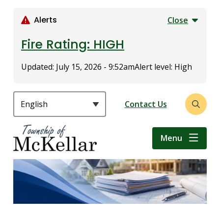
S
k
Alerts
Close
i
p
Fire Rating: HIGH
t
o
Updated:
July 15, 2026 - 9:52am
Alert level: High
m
a
i
Header
Contact Us
Open
n
the
c
search
o
Menu
form
n
t
e
n
t