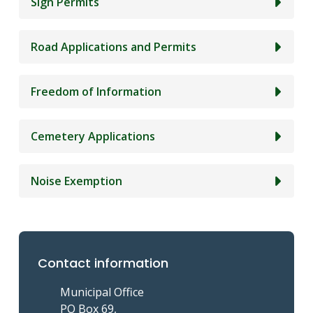
Sign Permits
Road Applications and Permits
Freedom of Information
Cemetery Applications
Noise Exemption
Contact information
Municipal Office
PO Box 69,