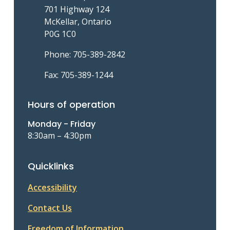
701 Highway 124
McKellar, Ontario
P0G 1C0
Phone: 705-389-2842
Fax: 705-389-1244
Hours of operation
Monday - Friday
8:30am – 4:30pm
Quicklinks
Accessibility
Contact Us
Freedom of Information